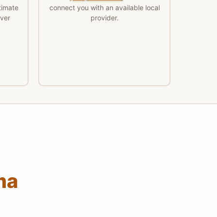
timate
connect you with an available local
ver
provider.
ma