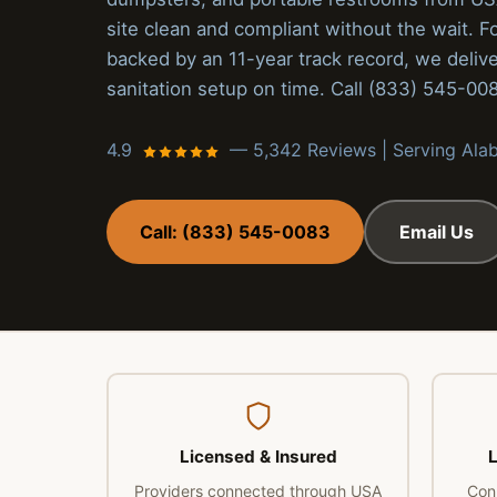
site clean and compliant without the wait. F
backed by an 11-year track record, we delive
sanitation setup on time. Call (833) 545-00
4.9
— 5,342 Reviews | Serving Al
Call: (833) 545-0083
Email Us
Licensed & Insured
L
Providers connected through USA
Con