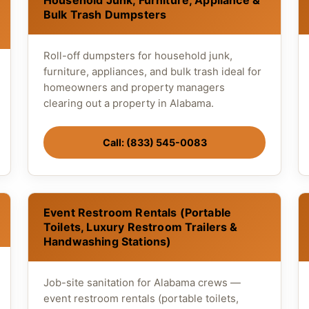
Household Junk, Furniture, Appliance &
Bulk Trash Dumpsters
Roll-off dumpsters for household junk,
furniture, appliances, and bulk trash ideal for
homeowners and property managers
clearing out a property in Alabama.
Call: (833) 545-0083
Event Restroom Rentals (Portable
Toilets, Luxury Restroom Trailers &
Handwashing Stations)
Job-site sanitation for Alabama crews —
event restroom rentals (portable toilets,