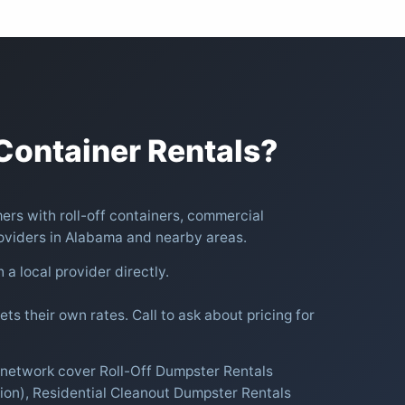
ontainer Rentals?
rs with roll-off containers, commercial
oviders in Alabama and nearby areas.
h a local provider directly.
ts their own rates. Call to ask about pricing for
r network cover Roll-Off Dumpster Rentals
ion), Residential Cleanout Dumpster Rentals