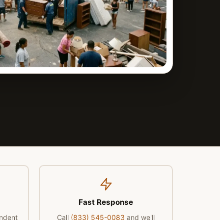
Fast Response
endent
Call
(833) 545-0083
and we'll