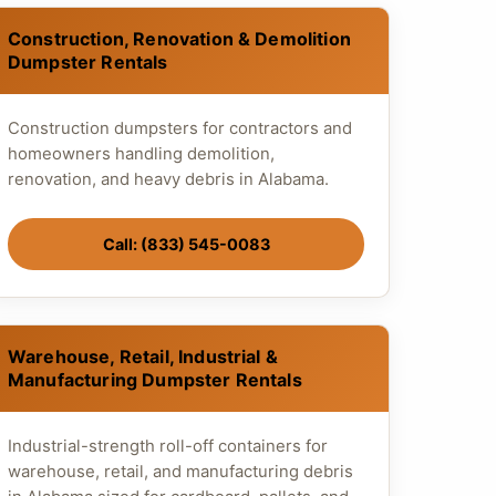
Construction, Renovation & Demolition
Dumpster Rentals
Construction dumpsters for contractors and
homeowners handling demolition,
renovation, and heavy debris in Alabama.
Call: (833) 545-0083
Warehouse, Retail, Industrial &
Manufacturing Dumpster Rentals
Industrial-strength roll-off containers for
warehouse, retail, and manufacturing debris