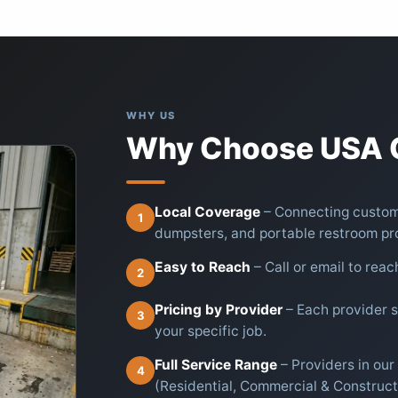
WHY US
Why Choose USA C
Local Coverage
– Connecting custome
1
dumpsters, and portable restroom pr
Easy to Reach
– Call or email to reac
2
Pricing by Provider
– Each provider se
3
your specific job.
Full Service Range
– Providers in ou
4
(Residential, Commercial & Construct