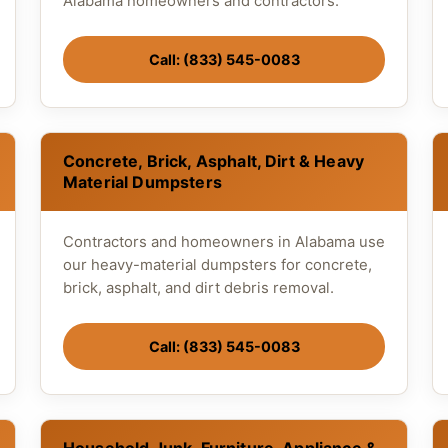
Alabama homeowners and contractors.
Call: (833) 545-0083
Concrete, Brick, Asphalt, Dirt & Heavy
Material Dumpsters
Contractors and homeowners in Alabama use
our heavy-material dumpsters for concrete,
brick, asphalt, and dirt debris removal.
Call: (833) 545-0083