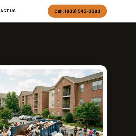
Call: (833) 545-0083
ACT US