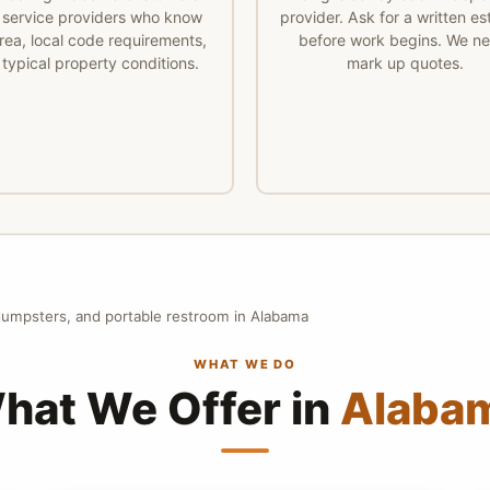
 service providers who know
provider. Ask for a written es
rea, local code requirements,
before work begins. We ne
typical property conditions.
mark up quotes.
 dumpsters, and portable restroom in Alabama
WHAT WE DO
hat We Offer in
Alaba