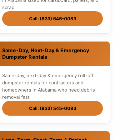
in Alabama sized for cardboard, pallets, and
scrap.
Call: (833) 545-0083
Same-Day, Next-Day & Emergency
Dumpster Rentals
Same-day, next-day & emergency roll-off
dumpster rentals for contractors and
homeowners in Alabama who need debris
removal fast.
Call: (833) 545-0083