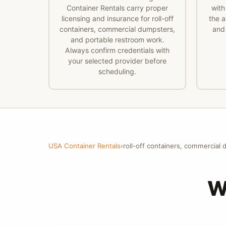
Container Rentals carry proper
with
licensing and insurance for roll-off
the a
containers, commercial dumpsters,
and 
and portable restroom work.
Always confirm credentials with
your selected provider before
scheduling.
USA Container Rentals
›
roll-off containers, commercial
W