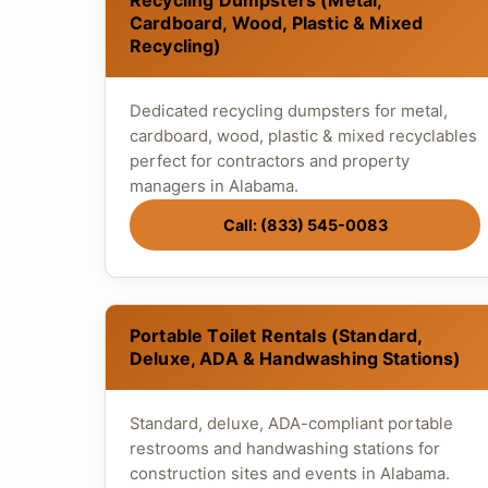
Recycling Dumpsters (Metal,
Cardboard, Wood, Plastic & Mixed
Recycling)
Dedicated recycling dumpsters for metal,
cardboard, wood, plastic & mixed recyclables
perfect for contractors and property
managers in Alabama.
Call: (833) 545-0083
Portable Toilet Rentals (Standard,
Deluxe, ADA & Handwashing Stations)
Standard, deluxe, ADA-compliant portable
restrooms and handwashing stations for
construction sites and events in Alabama.