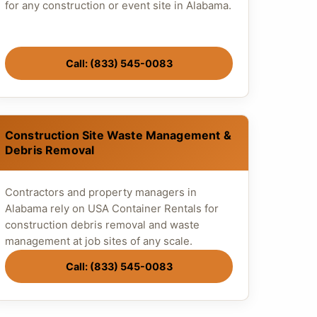
for any construction or event site in Alabama.
Call: (833) 545-0083
Construction Site Waste Management &
Debris Removal
Contractors and property managers in
Alabama rely on USA Container Rentals for
construction debris removal and waste
management at job sites of any scale.
Call: (833) 545-0083