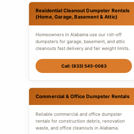
Residential Cleanout Dumpster Rentals
(Home, Garage, Basement & Attic)
Homeowners in Alabama use our roll-off
dumpsters for garage, basement, and attic
cleanouts fast delivery and fair weight limits.
Call: (833) 545-0083
Commercial & Office Dumpster Rentals
Reliable commercial and office dumpster
rentals for construction debris, renovation
waste, and office cleanouts in Alabama.