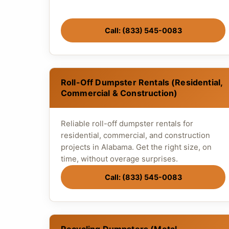
Call: (833) 545-0083
Roll-Off Dumpster Rentals (Residential,
Commercial & Construction)
Reliable roll-off dumpster rentals for
residential, commercial, and construction
projects in Alabama. Get the right size, on
time, without overage surprises.
Call: (833) 545-0083