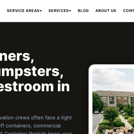
E
SERVICE AREAS
SERVICES
BLOG
ABOUT US
CONT
ners,
mpsters,
estroom in
ation crews often face a tight
off containers, commercial
A Container Rentals keep your