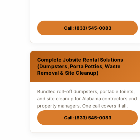
Call: (833) 545-0083
Complete Jobsite Rental Solutions
(Dumpsters, Porta Potties, Waste
Removal & Site Cleanup)
Bundled roll-off dumpsters, portable toilets,
and site cleanup for Alabama contractors and
property managers. One call covers it all.
Call: (833) 545-0083