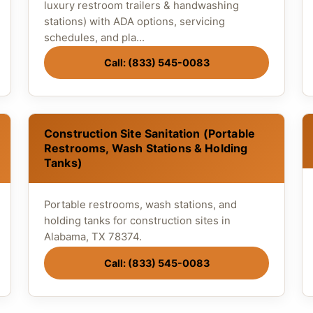
luxury restroom trailers & handwashing
stations) with ADA options, servicing
schedules, and pla...
Call: (833) 545-0083
Construction Site Sanitation (Portable
Restrooms, Wash Stations & Holding
Tanks)
Portable restrooms, wash stations, and
holding tanks for construction sites in
Alabama, TX 78374.
Call: (833) 545-0083