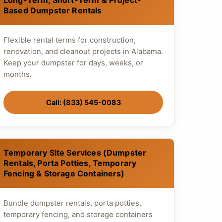
Long-Term, Short-Term & Project-
Based Dumpster Rentals
Flexible rental terms for construction,
renovation, and cleanout projects in Alabama.
Keep your dumpster for days, weeks, or
months.
Call: (833) 545-0083
Temporary Site Services (Dumpster
Rentals, Porta Potties, Temporary
Fencing & Storage Containers)
Bundle dumpster rentals, porta potties,
temporary fencing, and storage containers