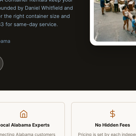
ounded by Daniel Whitfield and
r the right container size and
83 for same-day service.
abama
ocal Alabama Experts
No Hidden Fees
necting Alabama customers
Pricing is set by each indep