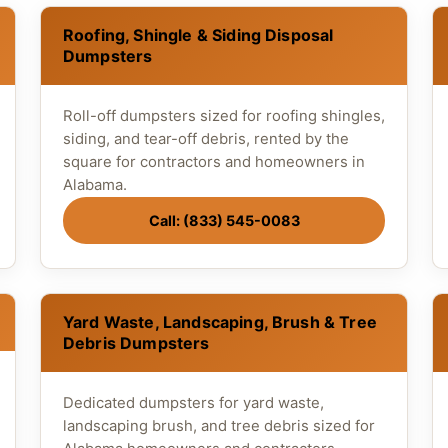
Roofing, Shingle & Siding Disposal
Dumpsters
Roll-off dumpsters sized for roofing shingles,
siding, and tear-off debris, rented by the
square for contractors and homeowners in
Alabama.
Call: (833) 545-0083
Yard Waste, Landscaping, Brush & Tree
Debris Dumpsters
Dedicated dumpsters for yard waste,
landscaping brush, and tree debris sized for