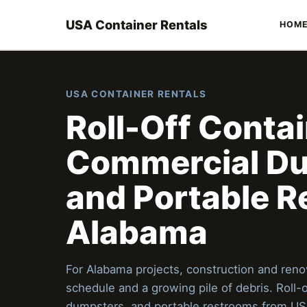
USA Container Rentals
HOM
USA CONTAINER RENTALS
Roll-Off Contai
Commercial Du
and Portable R
Alabama
For Alabama projects, construction and renov
schedule and a growing pile of debris. Roll-
dumpsters, and portable restrooms from US